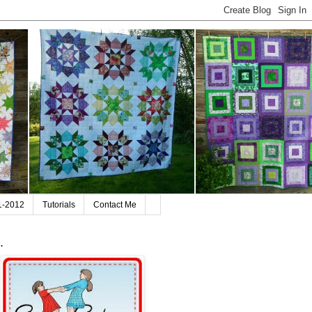
11-2012
Tutorials
Contact Me
.