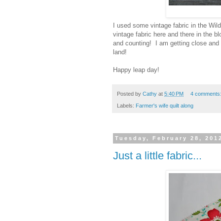
I used some vintage fabric in the Wild
vintage fabric here and there in the
and counting! I am getting close and 
land!
Happy leap day!
Posted by
Cathy
at
5:40 PM
4 comments
Labels:
Farmer's wife quilt along
Tuesday, February 28, 201
Just a little fabric...