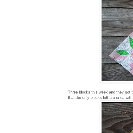
Three blocks this week and they got to
that the only blocks left are ones with a