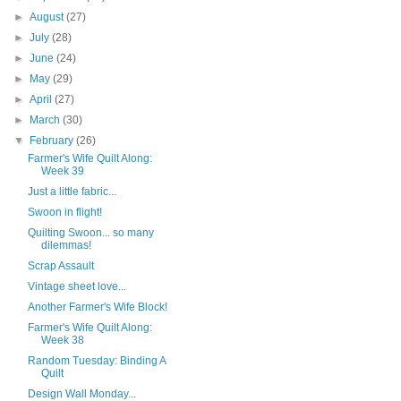
►
August
(27)
►
July
(28)
►
June
(24)
►
May
(29)
►
April
(27)
►
March
(30)
▼
February
(26)
Farmer's Wife Quilt Along:
Week 39
Just a little fabric...
Swoon in flight!
Quilting Swoon... so many
dilemmas!
Scrap Assault
Vintage sheet love...
Another Farmer's Wife Block!
Farmer's Wife Quilt Along:
Week 38
Random Tuesday: Binding A
Quilt
Design Wall Monday...