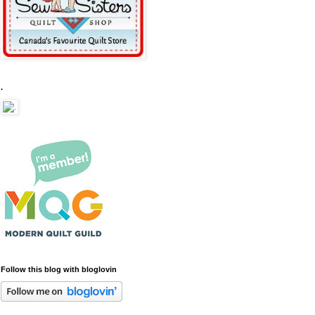
.
Follow this blog with bloglovin