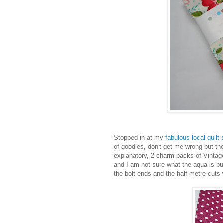
Stopped in at my
fabulous local quilt
of goodies, don't get me wrong but t
explanatory, 2 charm packs of Vintag
and I am not sure what the aqua is but
the bolt ends and the half metre cuts