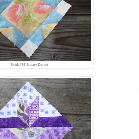
Block #85 Square Dance