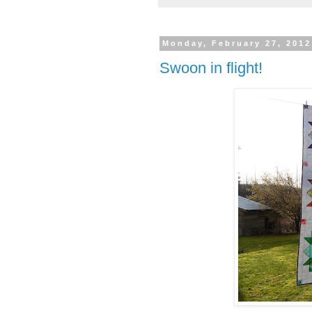
Monday, February 27, 2012
Swoon in flight!