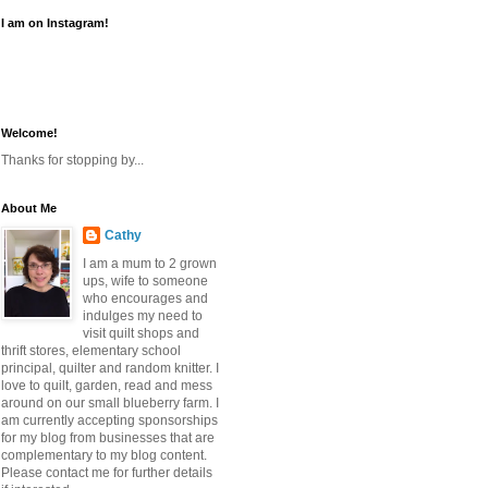
I am on Instagram!
Welcome!
Thanks for stopping by...
About Me
Cathy
I am a mum to 2 grown
ups, wife to someone
who encourages and
indulges my need to
visit quilt shops and
thrift stores, elementary school
principal, quilter and random knitter. I
love to quilt, garden, read and mess
around on our small blueberry farm. I
am currently accepting sponsorships
for my blog from businesses that are
complementary to my blog content.
Please contact me for further details