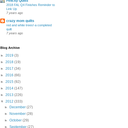
Felicity Quilts
2018 FAL Q4 Finishes Reminder to
Link Up
7 years ago
crazy mom quilts
red and white trees!-a completed
quilt
7 years ago
Blog Archive
►
2019
(3)
►
2018
(19)
►
2017
(34)
►
2016
(66)
►
2015
(92)
►
2014
(147)
►
2013
(226)
▼
2012
(333)
►
December
(27)
►
November
(28)
►
October
(29)
►
September
(27)