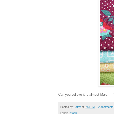
Can you believe it is almost March!!!
Posted by
Cathy
at
5:54 PM
2 comments
Labels:
stash