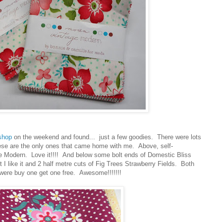
 shop
on the weekend and found... just a few goodies. There were lots
hese are the only ones that came home with me. Above, self-
e Modern. Love it!!!! And below some bolt ends of Domestic Bliss
 I like it and 2 half metre cuts of Fig Trees Strawberry Fields. Both
 were buy one get one free. Awesome!!!!!!!