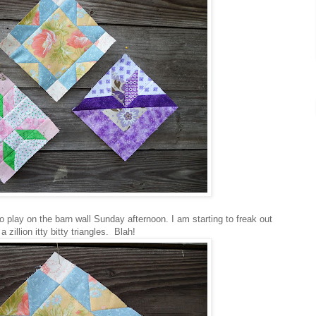
 play on the barn wall Sunday afternoon. I am starting to freak out
 zillion itty bitty triangles. Blah!