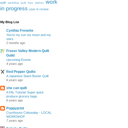
work
quilt
wedding quilt bee
wishes
in progress
year in review
My Blog List
Cynthia Frenette
You’re my sun my moon and my
stars
2 months ago
Fraser Valley Modern Quilt
Guild
Upcoming Events
4 years ago
Red Pepper Quilts
A Japanese Stash Buster Quilt
6 years ago
she can quilt
A FAL Tutorial: Super quick
produce grocery bags
6 years ago
Poppyprint
Courthouse Colourplay - LOCAL
WORKSHOP
7 years ago