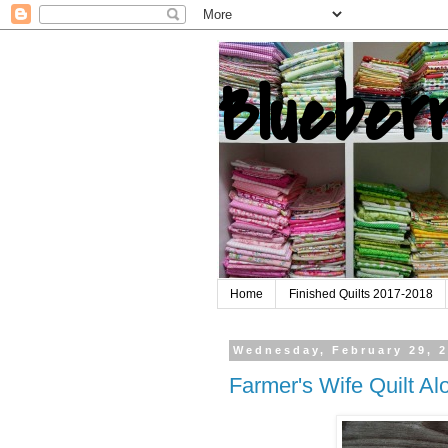
Blueber
Home
Finished Quilts 2017-2018
Wednesday, February 29, 
Farmer's Wife Quilt A