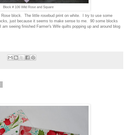
Block # 106 Wild Rose and Square
 Rose block. The little rosebud print on white. I try to use some
 blocks, just because it seems to make sense to me. 90 some blocks
I am seeing finished Farmer's Wife quilts popping up and around blog
:
2