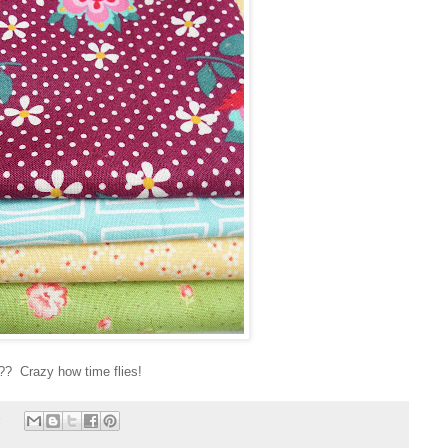
!?? Crazy how time flies!
: