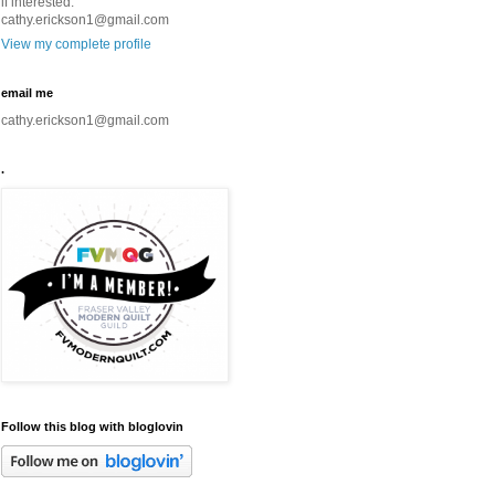
if interested.
cathy.erickson1@gmail.com
View my complete profile
email me
cathy.erickson1@gmail.com
.
Follow this blog with bloglovin