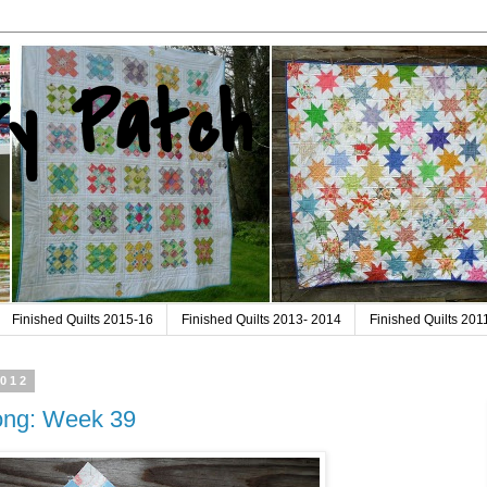
ry Patch
Finished Quilts 2015-16
Finished Quilts 2013- 2014
Finished Quilts 20
2012
long: Week 39