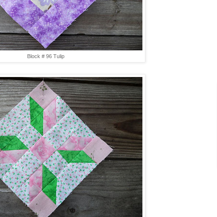
Block # 96 Tulip