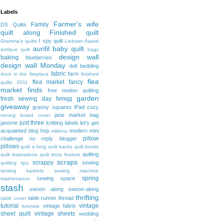
Labels
Farmer's wife
Family
DS Quilts
quilt along
Finished quilt
I spy quilt
Gramma's quilts
Liebster Award
aurifil
baby quilt
antique quilt
bags
design wall
baking
blueberries
design wall Monday
doll bedding
fabric
farm
duck in the fireplace
finished
flea
flea market fancy
quilts 2011
market finds
free motion quilting
garden
fresh sewing day
fvmqg
giveaway
granny squares
iPad cozy
jane market bag
ironing board cover
just three
janome
knitting
labels
let's get
acquainted blog hop
modern mini
mittens
pillow
challenge
no reply blogger
pillows
quilt a long
quilt backs
quilt books
quilting
quilt inspirations
quilt story feature
scraps
scrappy
sewing
quilting tips
sewing baskets
sewing machine
spring
sewing space
maintenance
stash
swoon along
swoon-along
thrifting
table runner
thread
table cover
tutorial
vintage
vintage fabric
tutorials
sheet quilt
vintage sheets
wedding